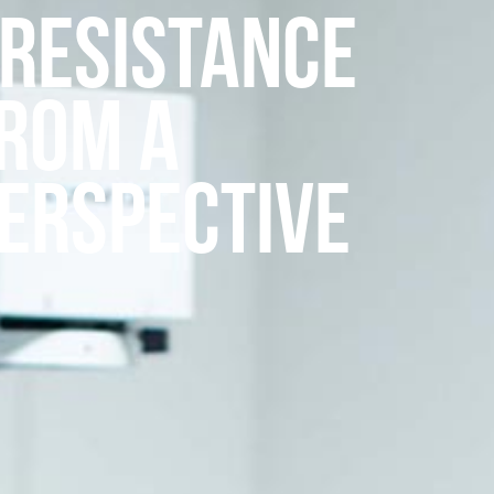
 Resistance
from a
Perspective