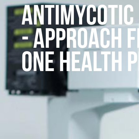
Antimycotic
- Approach 
One Health 