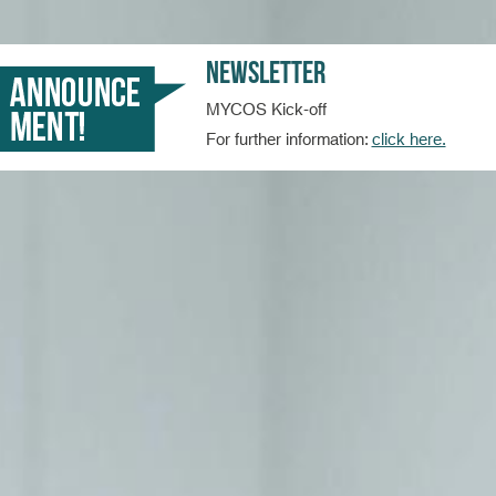
Newsletter
MYCOS Kick-off
For further information:
click here.